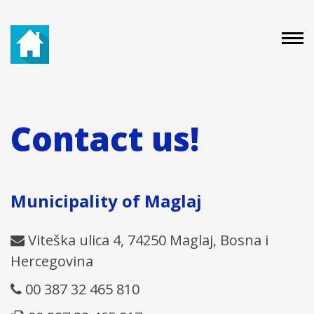
Contact us!
Municipality of Maglaj
Viteška ulica 4, 74250 Maglaj, Bosna i
Hercegovina
00 387 32 465 810