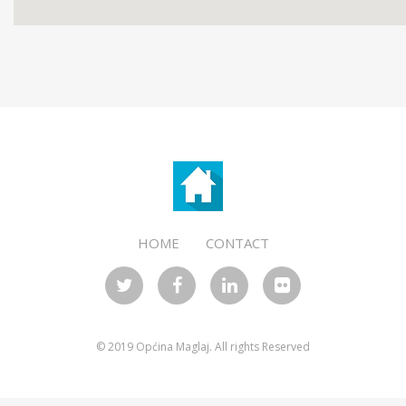
templates for wordpress
HOME
CONTACT
© 2019 Općina Maglaj. All rights Reserved