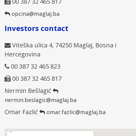
00 387 32 465 817
opcina@maglaj.ba
Investors contact
Viteška ulica 4, 74250 Maglaj, Bosna i
Hercegovina
00 387 32 465 823
00 387 32 465 817
Nermin Bešlagić
nermin.beslagic@maglaj.ba
Omar Fazlić
omar.fazlic@maglaj.ba