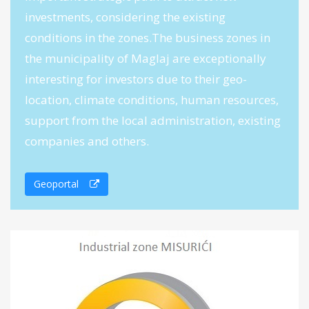
investments, considering the existing
conditions in the zones.The business zones in
the municipality of Maglaj are exceptionally
interesting for investors due to their geo-
location, climate conditions, human resources,
support from the local administration, existing
companies and others.
Geoportal