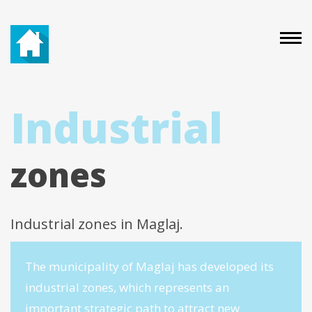
Industrial
zones
Industrial zones in Maglaj.
The municipality of Maglaj has developed its
industrial zones, which represents an
important strategic path to attract new