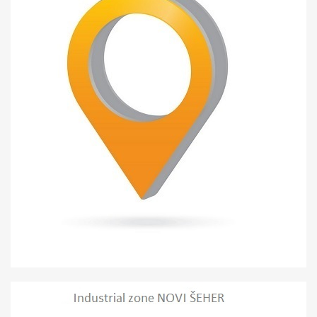
Misurići
INDUSTRIAL ZONE