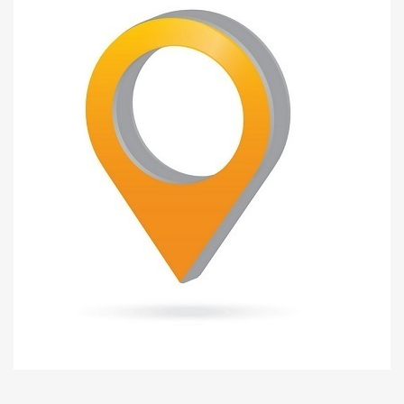
Liješnica
INDUSTRIAL ZONE