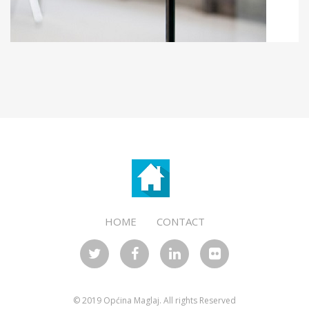
KLER
OFFICE FOR LOCAL ECONOMIC
DEVELOPMENT
HOME
CONTACT
© 2019 Općina Maglaj. All rights Reserved