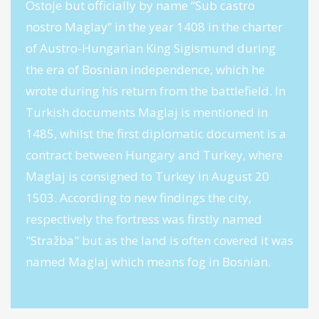
Ostoje but officially by name “Sub castro
nostro Maglay” in the year 1408 in the charter
of Austro-Hungarian King Sigismund during
the era of Bosnian independence, which he
wrote during his return from the battlefield. In
Turkish documents Maglaj is mentioned in
1485, whilst the first diplomatic document is a
contract between Hungary and Turkey, where
Maglaj is consigned to Turkey in August 20
1503. According to new findings the city,
respectively the fortress was firstly named
"Stražba" but as the land is often covered it was
named Maglaj which means fog in Bosnian.