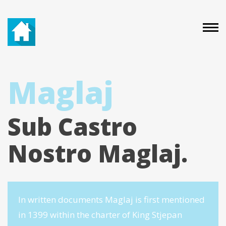
Maglaj
Sub Castro
Nostro Maglaj.
In written documents Maglaj is first mentioned
in 1399 within the charter of King Stjepan