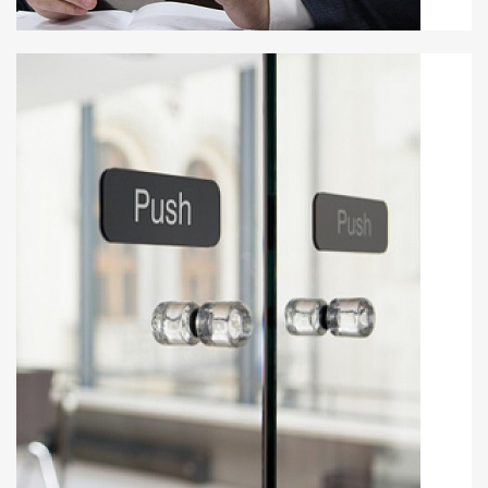
Maid Suljaković
MAYOR